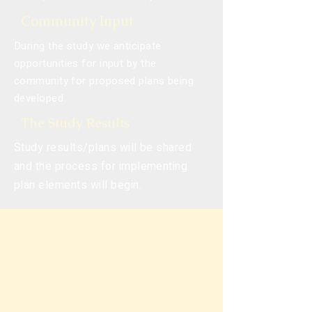
Community Input
During the study we anticipate
opportunities for input by the
community for proposed plans being
developed.
The Study Results
Study results/plans will be shared
and the process for implementing
plan elements will begin.