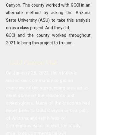
Canyon. The county worked with GCCI in an
alternate method by asking the Arizona
State University (ASU) to take this analysis
on as a class project.
And they did.
GCCI and the county worked throughout
2021 to bring this project to fruition.
Gold Canyon Visit
On January 25, 2022, the students
visited our community to get an
overview of the surrounding area ad to
meet some of the residents and
stakeholders. Many of the students had
never been to Gold Canyon or this part
of Arizona and felt it was of
tremendous value to visit the study
area. (see comments below)