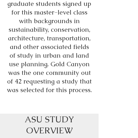
graduate students signed up
for this master-level class
with backgrounds in
sustainability, conservation,
architecture, transportation,
and other associated fields
of study in urban and land
use planning. Gold Canyon
was the one community out
of 42 requesting a study that
was selected for this process.
ASU STUDY
OVERVIEW