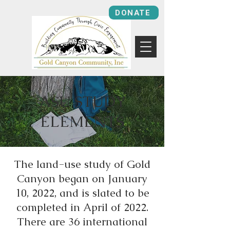
DONATE
ASU STUDY
ELEMENTS
The land-use study of Gold
Canyon began on January
10, 2022, and is slated to be
completed in April of 2022.
There are 36 international