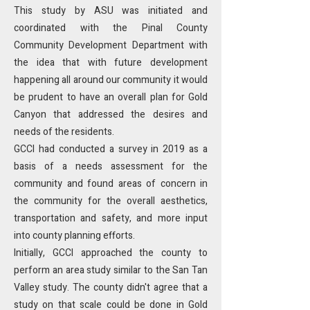
This study by ASU was initiated and
coordinated with the Pinal County
Community Development Department with
the idea that with future development
happening all around our community it would
be prudent to have an overall plan for Gold
Canyon that addressed the desires and
needs of the residents.
GCCI had conducted a survey in 2019 as a
basis of a needs assessment for the
community and found areas of concern in
the community for the overall aesthetics,
transportation and safety, and more input
into county planning efforts.
Initially, GCCI approached the county to
perform an area study similar to the San Tan
Valley study. The county didn't agree that a
study on that scale could be done in Gold