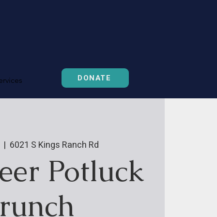
DONATE
ervices
  |  
6021 S Kings Ranch Rd
eer Potluck
runch