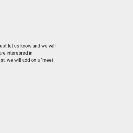
ust let us know and we will 
re interesred in 
st, we will add on a “meet 