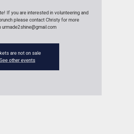
! If you are interested in volunteering and
r brunch please contact Christy for more
on urmade2shine@gmail.com
kets are not on sale
See other events