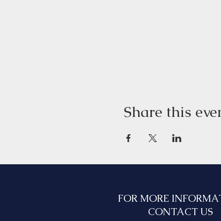
Share this eve
FOR MORE INFORMA
CONTACT US