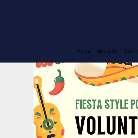
Home
About Us
Commi