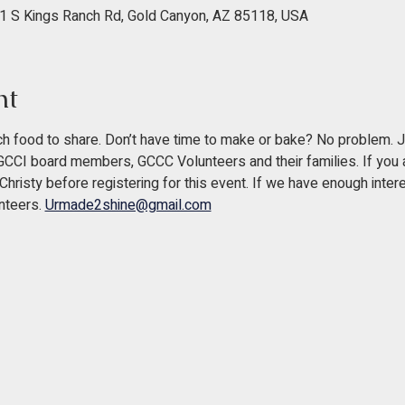
1 S Kings Ranch Rd, Gold Canyon, AZ 85118, USA
nt
h food to share. Don’t have time to make or bake? No problem. J
 GCCI board members, GCCC Volunteers and their families. If you a
hristy before registering for this event. If we have enough intere
nteers. 
Urmade2shine@gmail.com