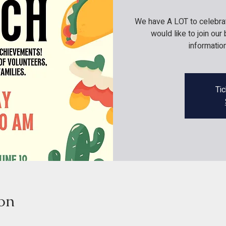
We have A LOT to celebrate
would like to join ou
informati
Tic
on