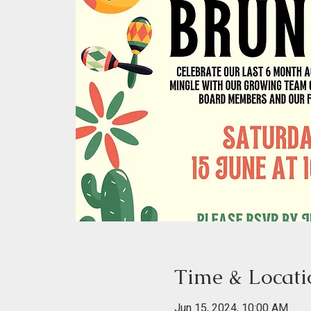
Time & Locati
Jun 15, 2024, 10:00 AM