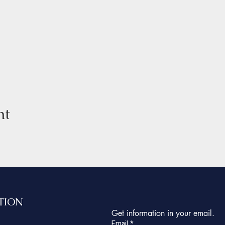
nt
TION
Get information in your email.
Email
*