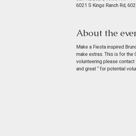
6021 S Kings Ranch Rd, 602
About the eve
Make a Fiesta inspired Brunc
make extras. This is for the
volunteering please contact C
and great “ for potential volu