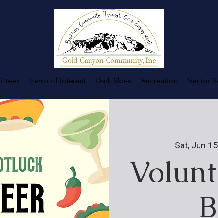
ttees
Items of Interest
Dark Skies
Recreation
Senior S
Sat, Jun 15
Volunt
B