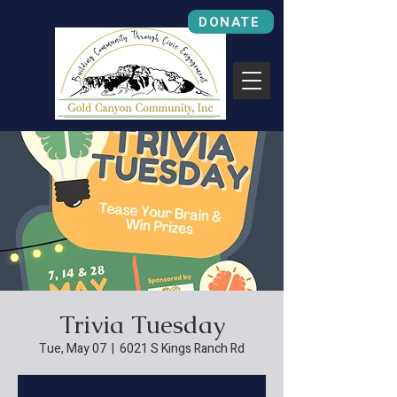
DONATE
Trivia Tuesday
Tue, May 07
  |  
6021 S Kings Ranch Rd