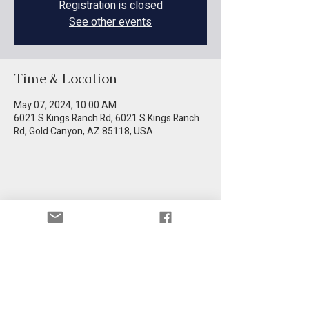
Registration is closed
See other events
Time & Location
May 07, 2024, 10:00 AM
6021 S Kings Ranch Rd, 6021 S Kings Ranch
Rd, Gold Canyon, AZ 85118, USA
Share this event
Get information in your email.