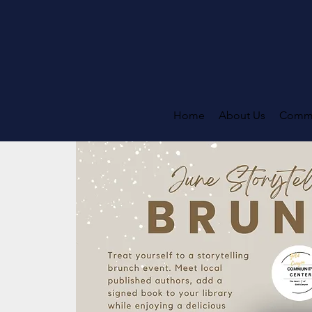
Home
About Us
Commi