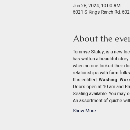
Jun 28, 2024, 10:00 AM
6021 S Kings Ranch Rd, 602
About the eve
Tommye Staley, is a new loca
has written a beautiful story 
when no one locked their doors
relationships with farm folks
It is entitled, 
Washing  Worm
Doors open at 10 am and Brun
Seating available. You may se
An assortment of quiche will 
Show More