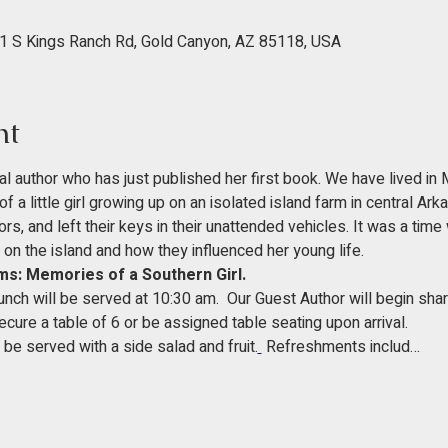
1 S Kings Ranch Rd, Gold Canyon, AZ 85118, USA
nt
l author who has just published her first book. We have lived in
of a little girl growing up on an isolated island farm in central Ark
, and left their keys in their unattended vehicles. It was a time wi
 on the island and how they influenced her young life.
s: Memories of a Southern Girl.
ch will be served at 10:30 am.  Our Guest Author will begin shari
cure a table of 6 or be assigned table seating upon arrival. 
be served with a side salad and fruit.
 Refreshments includ…