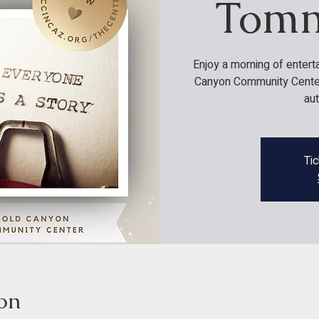
Tomm
Enjoy a morning of entert
Canyon Community Center 
au
Tic
on