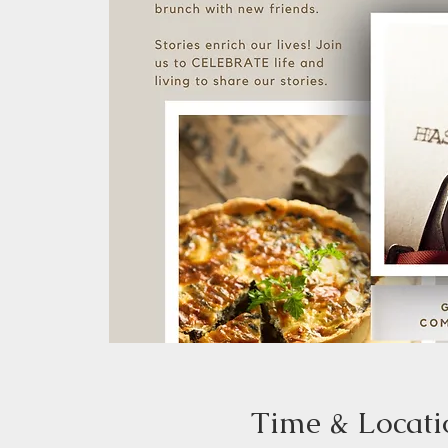
Time & Locati