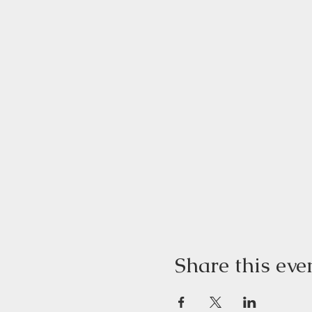
Share this eve