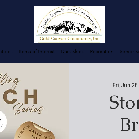
ttees
Items of Interest
Dark Skies
Recreation
Senior S
Fri, Jun 28
 
Sto
Br