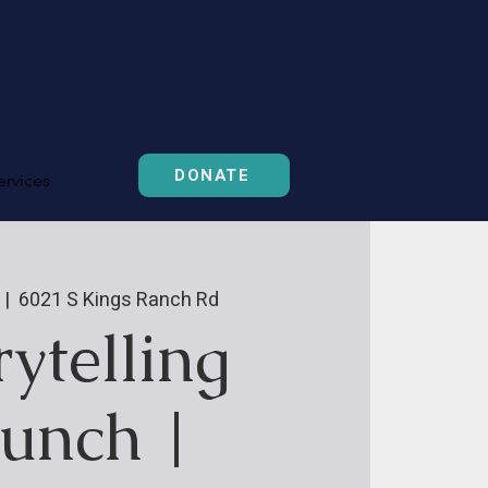
DONATE
ervices
 |  
6021 S Kings Ranch Rd
rytelling
unch |