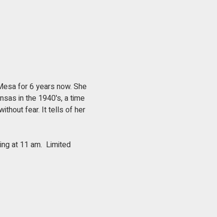
 Mesa for 6 years now. She 
ansas in the 1940's, a time 
thout fear. It tells of her 
ng at 11 am.  Limited 