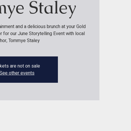
ye Staley
ainment and a delicious brunch at your Gold
for our June Storytelling Event with local
thor, Tommye Staley
kets are not on sale
See other events