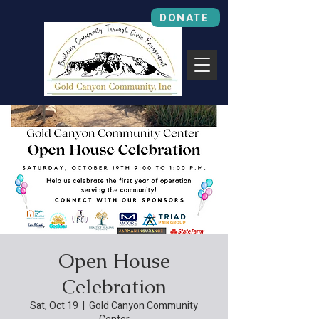
DONATE
Open House
Celebration
Sat, Oct 19
  |  
Gold Canyon Community