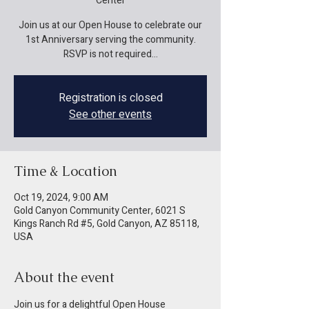
Center
Join us at our Open House to celebrate our
1st Anniversary serving the community.
RSVP is not required...
Registration is closed
See other events
Time & Location
Oct 19, 2024, 9:00 AM
Gold Canyon Community Center, 6021 S
Kings Ranch Rd #5, Gold Canyon, AZ 85118,
USA
About the event
Join us for a delightful Open House 