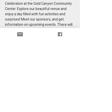
Celebration at the Gold Canyon Community 
Center. Explore our beautiful venue and 
enjoy a day filled with fun activities and 
surprises! Meet our sponsors, and get 
information on upcoming events. There will 
be a food truck (BBQ) and treats for all ages.
Share this event
Get information in your email.
Email
*