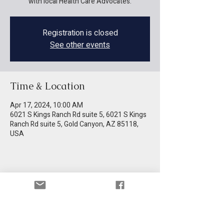
with local Health Care Advocates.
Registration is closed
See other events
Time & Location
Apr 17, 2024, 10:00 AM
6021 S Kings Ranch Rd suite 5, 6021 S Kings
Ranch Rd suite 5, Gold Canyon, AZ 85118,
USA
Share this event