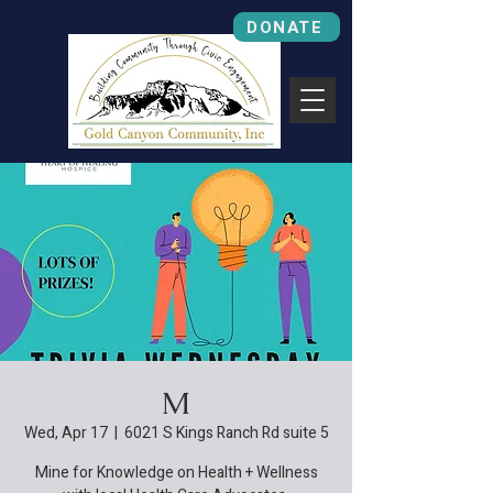
DONATE
M
Wed, Apr 17
  |  
6021 S Kings Ranch Rd suite 5
Mine for Knowledge on Health + Wellness