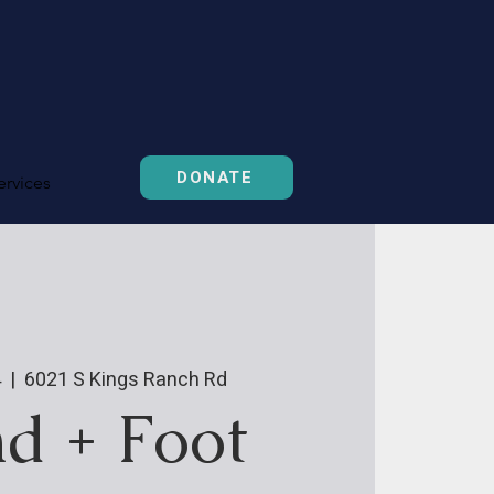
DONATE
ervices
4
  |  
6021 S Kings Ranch Rd
d + Foot