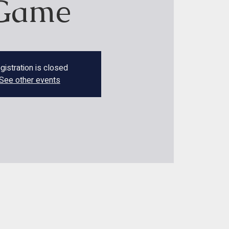
Game
gistration is closed
See other events