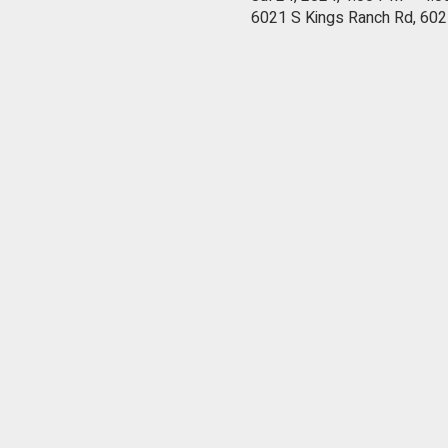
6021 S Kings Ranch Rd, 602