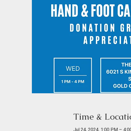
Time & Locati
Jul 24, 2024, 1:00 PM – 4: