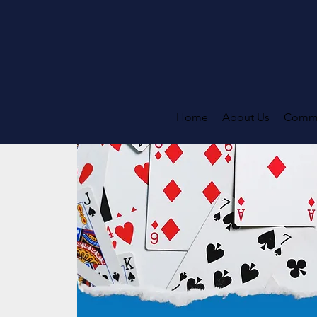
Home
About Us
Commi