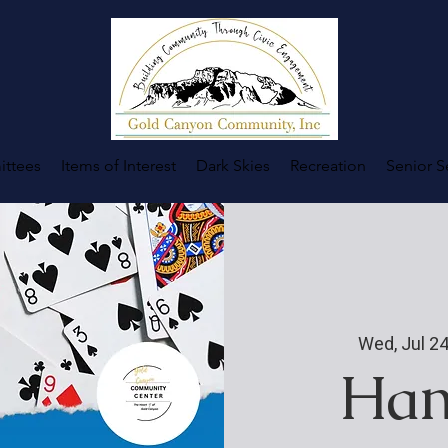
ttees
Items of Interest
Dark Skies
Recreation
Senior S
Wed, Jul 2
Han