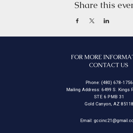
Share this eve
FOR MORE INFORMA
CONTACT US
Phone: (480) 678-1756
Mailing Address: 6499 S. Kings 
STE 6 PMB 31
Gold Canyon, AZ 8511
Email:
gccinc21@gmail.