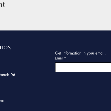
nt
TION
Get information in your email.
Email
*
Ranch Rd.
8
com