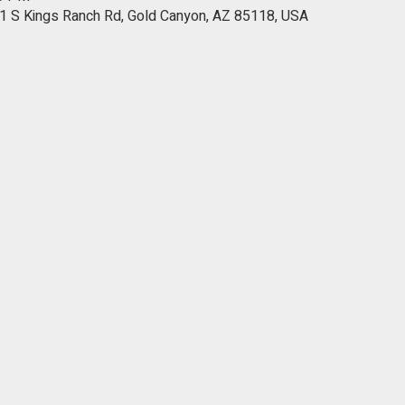
1 S Kings Ranch Rd, Gold Canyon, AZ 85118, USA