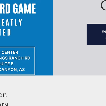
Re
on
00 PM