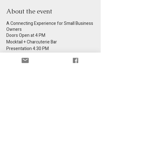
About the event
A Connecting Experience for Small Business
Owners
Doors Open at 4 PM
Mocktail + Charcuterie Bar
Presentation 4:30 PM
Come Curious! Leave Inspired!
Share this event
Get information in your email.