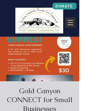
DONATE
Gold Canyon
CONNECT for Small
Businesses