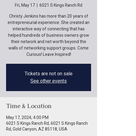
Fri, May 17
  |  
6021 S Kings Ranch Rd
Christy Jenkins has more than 20 years of
entrepreneurial experience. She created an
interactive way of connecting that has
helped hundreds of business owners grow
their network and net worth beyond the
walls of networking support groups. Come
Curious! Leave Inspired!
Tickets are not on sale
See other events
Time & Location
May 17, 2024, 4:00 PM
6021 S Kings Ranch Rd, 6021 S Kings Ranch
Rd, Gold Canyon, AZ 85118, USA