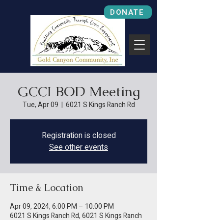
DONATE
GCCI BOD Meeting
Tue, Apr 09
  |  
6021 S Kings Ranch Rd
Registration is closed
See other events
Time & Location
Apr 09, 2024, 6:00 PM – 10:00 PM
6021 S Kings Ranch Rd, 6021 S Kings Ranch