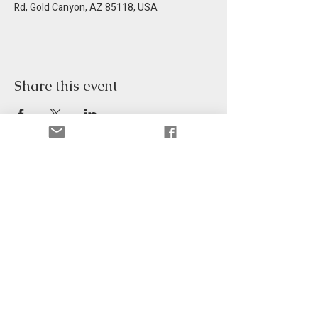
Rd, Gold Canyon, AZ 85118, USA
Share this event
Get information in your email.
Email
*
Sign Up
©2026 Gold Canyon Community, Inc.
Site Built by
DevangOnline